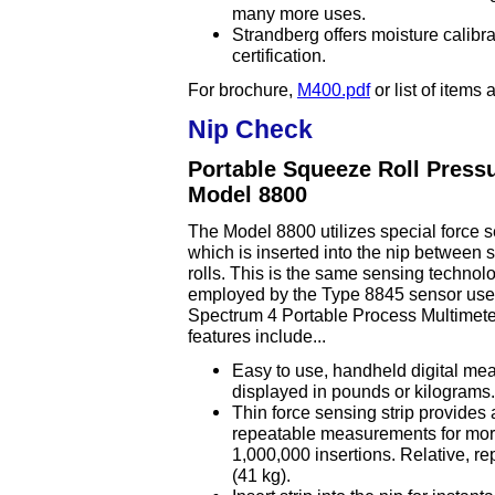
many more uses.
Strandberg offers moisture calibr
certification.
For brochure,
M400.pdf
or list of items
Nip Check
Portable Squeeze Roll Press
Model 8800
The Model 8800 utilizes special force s
which is inserted into the nip between
rolls. This is the same sensing technol
employed by the Type 8845 sensor use
Spectrum 4 Portable Process Multimeter
features include...
Easy to use, handheld digital m
displayed in pounds or kilograms.
Thin force sensing strip provides
repeatable measurements for mor
1,000,000 insertions. Relative, 
(41 kg).