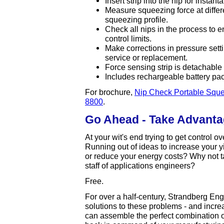
Insert strip into the nip for instan
Measure squeezing force at differ
squeezing profile.
Check all nips in the process to 
control limits.
Make corrections in pressure settin
service or replacement.
Force sensing strip is detachable
Includes rechargeable battery pac
For brochure,
Nip Check Portable Sque
8800
.
Go Ahead - Take Advantag
At your wit's end trying to get control 
Running out of ideas to increase your y
or reduce your energy costs? Why not t
staff of applications engineers?
Free.
For over a half-century, Strandberg En
solutions to these problems - and increa
can assemble the perfect combination o