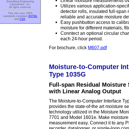
Linear moisture measurements ove
Strandberg Engineering
Laboratories, Inc.
Utilizes various application-speci
All rights reserved.
detector rolls, insulated full-span r
This site uses 100%
reliable and accurate moisture det
standards-compliant
XHTML
and
CSS
.
Easy pushbutton access to calibrat
moisture for different materials, f
Conntect an optional circular chart
each 24-hour period.
For brochure, click
M607.pdf
Moisture-to-Computer Int
Type 1035G
Full-span Residual Moisture
with Linear Analog Output
The Moisture-to-Computer Interface T
provides the state-of-the art moisture s
technology utilized in the Moisture Mon
7701 and Model 1601e. Make moisture
measurement easy. Connect it to any 
recorder, datalogger, or single-loop contr