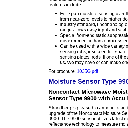
features include...
Full span moisture sensing over t
from near-zero levels to higher do
Industry standard, linear analog 
range allows easy input and scali
Special front-end static suppressio
measurement in harsh process e
Can be used with a wide variety o
sensing rolls, insulated full-span 
sensing plates, rods. If one of the
us. We may have or can make one t
For brochure,
1035G.pdf
Moisture Sensor Type 99
Noncontact Microwave Moist
Sensor Type 9900 with Accu
Strandberg is pleased to announce an 
upgrade of the Noncontact Moisture S
9900. The 9900 sensor utilizes latest 
reflectance technology to measure mois