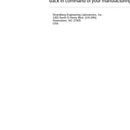
back in command of your manufacturin
Strandberg Engineering Laboratories, Inc.
1302 North O.Henry Blvd. (US-29N)
Greensboro, NC 27405
USA