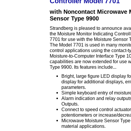
Controller Model 7701
with Noncontact Microwave 
Sensor Type 9900
Strandberg is pleased to announce avail
the Moisture Monitor Indicating Control
7701 for use with the Moisture Sensor 
The Model 7701 is used in many monit
control applications using the contact-t
Moisture-to-Computer Interface Type 1
capabilities are now extended for use 
Type 9900. Its features include...
Bright, large figure LED display 
display for additional displays, en
parameters.
Simple keyboard entry of moisture s
Alarm indication and relay outputs
Outputs.
Connect to speed control actuator
potentiometers or increase/decre
Microwave Moisture Sensor Type 
material applications.