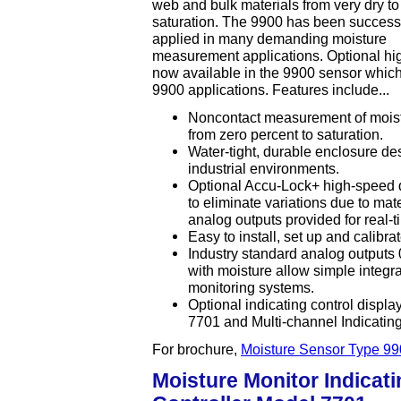
web and bulk materials from very dry to
saturation. The 9900 has been successf
applied in many demanding moisture
measurement applications. Optional hi
now available in the 9900 sensor which 
9900 applications. Features include...
Noncontact measurement of moistu
from zero percent to saturation.
Water-tight, durable enclosure de
industrial environments.
Optional Accu-Lock+ high-speed d
to eliminate variations due to mat
analog outputs provided for real
Easy to install, set up and calibrat
Industry standard analog outputs 
with moisture allow simple integrat
monitoring systems.
Optional indicating control displ
7701 and Multi-channel Indicatin
For brochure,
Moisture Sensor Type 99
Moisture Monitor Indicati