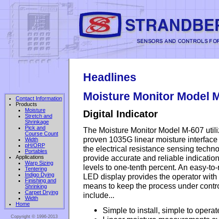
Headlines
Moisture Monitor Model 
Contact Information
Products
Moisture
Digital Indicator
Stretch and
Shrinkage
Pick and
The Moisture Monitor Model M-607 util
Course Count
proven 1035G linear moisture interfac
Width
pH/ORP
the electrical resistance sensing techno
Portables
provide accurate and reliable indication
Applications
Warp Sizing
levels to one-tenth percent. An easy-to
Tentering
Indigo Dying
LED display provides the operator with
Finishing and
means to keep the process under contro
Shrinking
Carpet Drying
include...
Width
Home
Simple to install, simple to operat
Copyright © 1996-2013