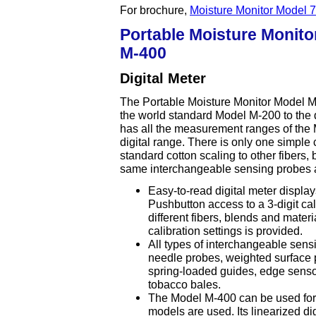
For brochure,
Moisture Monitor Model 
Portable Moisture Monito
M-400
Digital Meter
The Portable Moisture Monitor Model M
the world standard Model M-200 to the di
has all the measurement ranges of the M
digital range. There is only one simple c
standard cotton scaling to other fibers,
same interchangeable sensing probes as 
Easy-to-read digital meter display
Pushbutton access to a 3-digit cal
different fibers, blends and materi
calibration settings is provided.
All types of interchangeable sens
needle probes, weighted surface 
spring-loaded guides, edge sensors
tobacco bales.
The Model M-400 can be used for 
models are used. Its linearized dig